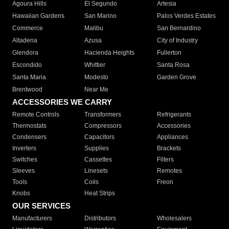
Agoura Hills
El Segundo
Artesia
Hawaiian Gardens
San Marino
Palos Verdes Estates
Commerce
Malibu
San Bernardino
Altadena
Azusa
City of Industry
Glendora
Hacienda Heights
Fullerton
Escondido
Whittier
Santa Rosa
Santa Maria
Modesto
Garden Grove
Brentwood
Near Me
ACCESSORIES WE CARRY
Remote Controls
Transformers
Refrigerants
Thermostats
Compressors
Accessories
Condensers
Capacitors
Appliances
Inverters
Supplies
Brackets
Switches
Cassettes
Filters
Sleeves
Linesets
Remotes
Tools
Coils
Freon
Knobs
Heat Strips
OUR SERVICES
Manufacturers
Distributors
Wholesalers