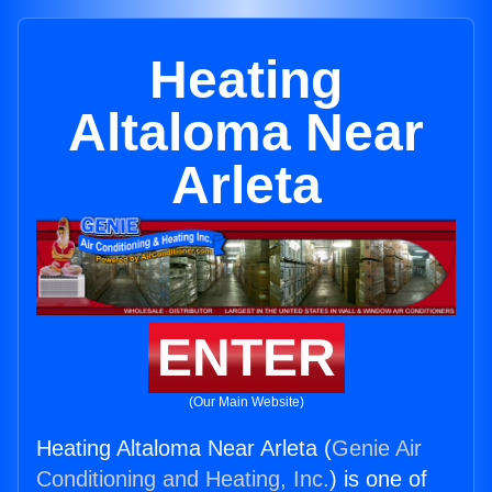
Heating
Altaloma Near
Arleta
ENTER
(Our Main Website)
Heating Altaloma Near Arleta (
Genie Air
Conditioning and Heating, Inc.
) is one of