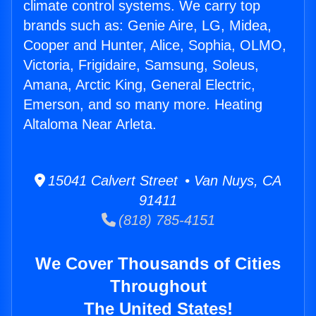
climate control systems. We carry top
brands such as: Genie Aire, LG, Midea,
Cooper and Hunter, Alice, Sophia, OLMO,
Victoria, Frigidaire, Samsung, Soleus,
Amana, Arctic King, General Electric,
Emerson, and so many more. Heating
Altaloma Near Arleta.
15041 Calvert Street • Van Nuys, CA
91411
(818) 785-4151
We Cover Thousands of Cities
Throughout
The United States!