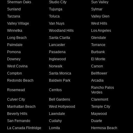
Sherman Oaks
Studio City
Sun Valley
Sunland
Tujunga
Sylmar
Tarzana
Toluca
Valley Glen
Valley Village
Van Nuys
West Hills
Winnetka
Woodland Hills
Los Angeles
Long Beach
Santa Clarita
Glendale
Palmdale
Lancaster
Torrance
Pomona
Pasadena
Burbank
Downey
Inglewood
El Monte
West Covina
Norwalk
Carson
Compton
Santa Monica
Bellflower
Redondo Beach
Baldwin Park
Arcadia
Rancho Palos
Rosemead
Cerritos
Verdes
Culver City
Bell Gardens
Claremont
Manhattan Beach
West Hollywood
Temple City
Beverly Hills
Lawndale
Maywood
San Fernando
Cudahy
Duarte
La Canada Flintridge
Lomita
Hermosa Beach