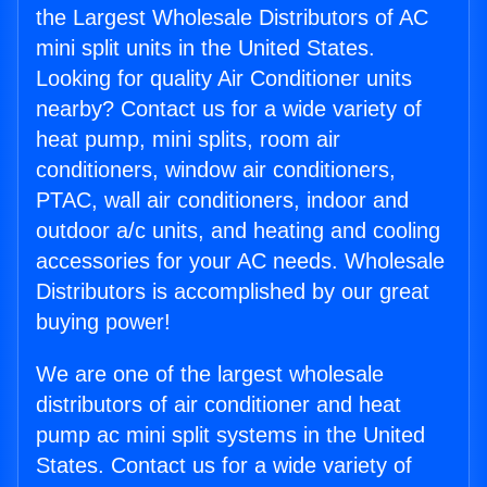
the Largest Wholesale Distributors of AC
mini split units in the United States.
Looking for quality Air Conditioner units
nearby? Contact us for a wide variety of
heat pump, mini splits, room air
conditioners, window air conditioners,
PTAC, wall air conditioners, indoor and
outdoor a/c units, and heating and cooling
accessories for your AC needs. Wholesale
Distributors is accomplished by our great
buying power!
We are one of the largest wholesale
distributors of air conditioner and heat
pump ac mini split systems in the United
States. Contact us for a wide variety of