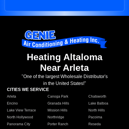
Heating Altaloma
Near Arleta
"One of the largest Wholesale Distributor's
in the United States!"
CITIES WE SERVICE
Arleta
Canoga Park
Chatsworth
Encino
Granada Hills
Lake Balboa
Lake View Terrace
Mission Hills
North Hills
North Hollywood
Northridge
Pacoima
Panorama City
Porter Ranch
Reseda