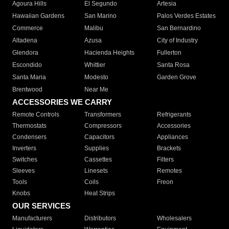
Agoura Hills
El Segundo
Artesia
Hawaiian Gardens
San Marino
Palos Verdes Estates
Commerce
Malibu
San Bernardino
Altadena
Azusa
City of Industry
Glendora
Hacienda Heights
Fullerton
Escondido
Whittier
Santa Rosa
Santa Maria
Modesto
Garden Grove
Brentwood
Near Me
ACCESSORIES WE CARRY
Remote Controls
Transformers
Refrigerants
Thermostats
Compressors
Accessories
Condensers
Capacitors
Appliances
Inverters
Supplies
Brackets
Switches
Cassettes
Filters
Sleeves
Linesets
Remotes
Tools
Coils
Freon
Knobs
Heat Strips
OUR SERVICES
Manufacturers
Distributors
Wholesalers