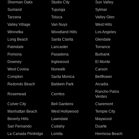
Sherman Oaks
Studio City
Sun Valley
Sunland
Tujunga
Sylmar
Tarzana
Toluca
Valley Glen
Valley Village
Van Nuys
West Hills
Winnetka
Woodland Hills
Los Angeles
Long Beach
Santa Clarita
Glendale
Palmdale
Lancaster
Torrance
Pomona
Pasadena
Burbank
Downey
Inglewood
El Monte
West Covina
Norwalk
Carson
Compton
Santa Monica
Bellflower
Redondo Beach
Baldwin Park
Arcadia
Rancho Palos
Rosemead
Cerritos
Verdes
Culver City
Bell Gardens
Claremont
Manhattan Beach
West Hollywood
Temple City
Beverly Hills
Lawndale
Maywood
San Fernando
Cudahy
Duarte
La Canada Flintridge
Lomita
Hermosa Beach