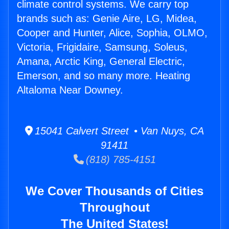
climate control systems. We carry top
brands such as: Genie Aire, LG, Midea,
Cooper and Hunter, Alice, Sophia, OLMO,
Victoria, Frigidaire, Samsung, Soleus,
Amana, Arctic King, General Electric,
Emerson, and so many more. Heating
Altaloma Near Downey.
15041 Calvert Street • Van Nuys, CA
91411
(818) 785-4151
We Cover Thousands of Cities
Throughout
The United States!