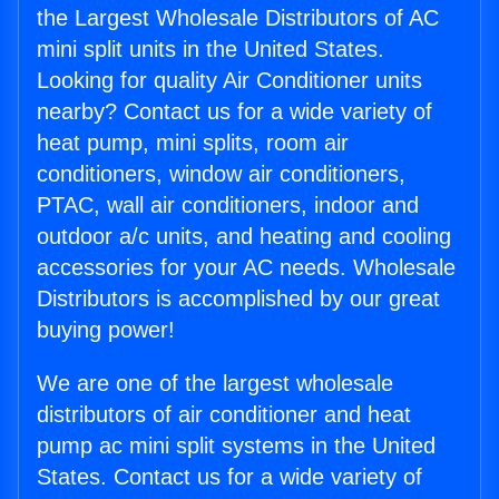
the Largest Wholesale Distributors of AC
mini split units in the United States.
Looking for quality Air Conditioner units
nearby? Contact us for a wide variety of
heat pump, mini splits, room air
conditioners, window air conditioners,
PTAC, wall air conditioners, indoor and
outdoor a/c units, and heating and cooling
accessories for your AC needs. Wholesale
Distributors is accomplished by our great
buying power!
We are one of the largest wholesale
distributors of air conditioner and heat
pump ac mini split systems in the United
States. Contact us for a wide variety of