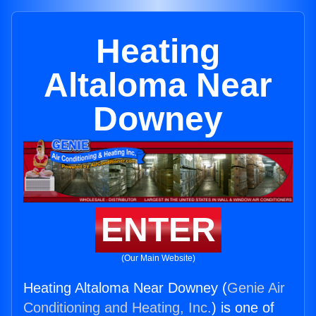
Heating
Altaloma Near
Downey
ENTER
(Our Main Website)
Heating Altaloma Near Downey (
Genie Air
Conditioning and Heating, Inc.
) is one of