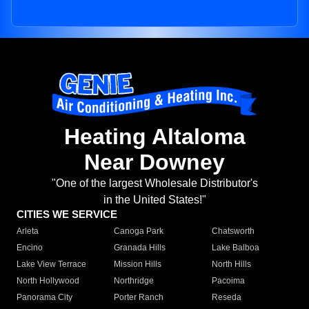
Heating Altaloma
Near Downey
"One of the largest Wholesale Distributor's
in the United States!"
CITIES WE SERVICE
Arleta
Canoga Park
Chatsworth
Encino
Granada Hills
Lake Balboa
Lake View Terrace
Mission Hills
North Hills
North Hollywood
Northridge
Pacoima
Panorama City
Porter Ranch
Reseda