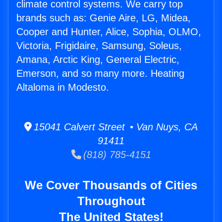
climate control systems. We carry top
brands such as: Genie Aire, LG, Midea,
Cooper and Hunter, Alice, Sophia, OLMO,
Victoria, Frigidaire, Samsung, Soleus,
Amana, Arctic King, General Electric,
Emerson, and so many more. Heating
Altaloma in Modesto.
15041 Calvert Street • Van Nuys, CA
91411
(818) 785-4151
We Cover Thousands of Cities
Throughout
The United States!