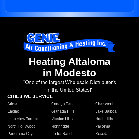
Heating Altaloma
in Modesto
"One of the largest Wholesale Distributor's
in the United States!"
CITIES WE SERVICE
Arleta
Canoga Park
Chatsworth
Encino
Granada Hills
Lake Balboa
Lake View Terrace
Mission Hills
North Hills
North Hollywood
Northridge
Pacoima
Panorama City
Porter Ranch
Reseda