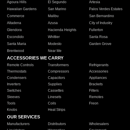
Agoura Hills
El Segundo
Artesia
Hawaiian Gardens
San Marino
Palos Verdes Estates
Commerce
Malibu
San Bernardino
Altadena
Azusa
City of Industry
Glendora
Hacienda Heights
Fullerton
Escondido
Whittier
Santa Rosa
Santa Maria
Modesto
Garden Grove
Brentwood
Near Me
ACCESSORIES WE CARRY
Remote Controls
Transformers
Refrigerants
Thermostats
Compressors
Accessories
Condensers
Capacitors
Appliances
Inverters
Supplies
Brackets
Switches
Cassettes
Filters
Sleeves
Linesets
Remotes
Tools
Coils
Freon
Knobs
Heat Strips
OUR SERVICES
Manufacturers
Distributors
Wholesalers