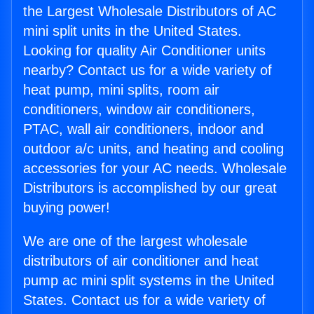
the Largest Wholesale Distributors of AC
mini split units in the United States.
Looking for quality Air Conditioner units
nearby? Contact us for a wide variety of
heat pump, mini splits, room air
conditioners, window air conditioners,
PTAC, wall air conditioners, indoor and
outdoor a/c units, and heating and cooling
accessories for your AC needs. Wholesale
Distributors is accomplished by our great
buying power!
We are one of the largest wholesale
distributors of air conditioner and heat
pump ac mini split systems in the United
States. Contact us for a wide variety of