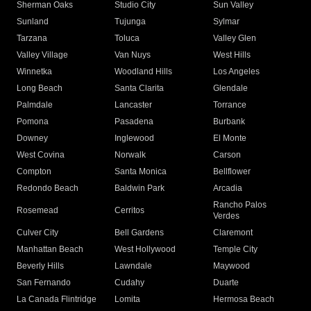
Sherman Oaks
Studio City
Sun Valley
Sunland
Tujunga
Sylmar
Tarzana
Toluca
Valley Glen
Valley Village
Van Nuys
West Hills
Winnetka
Woodland Hills
Los Angeles
Long Beach
Santa Clarita
Glendale
Palmdale
Lancaster
Torrance
Pomona
Pasadena
Burbank
Downey
Inglewood
El Monte
West Covina
Norwalk
Carson
Compton
Santa Monica
Bellflower
Redondo Beach
Baldwin Park
Arcadia
Rancho Palos
Rosemead
Cerritos
Verdes
Culver City
Bell Gardens
Claremont
Manhattan Beach
West Hollywood
Temple City
Beverly Hills
Lawndale
Maywood
San Fernando
Cudahy
Duarte
La Canada Flintridge
Lomita
Hermosa Beach