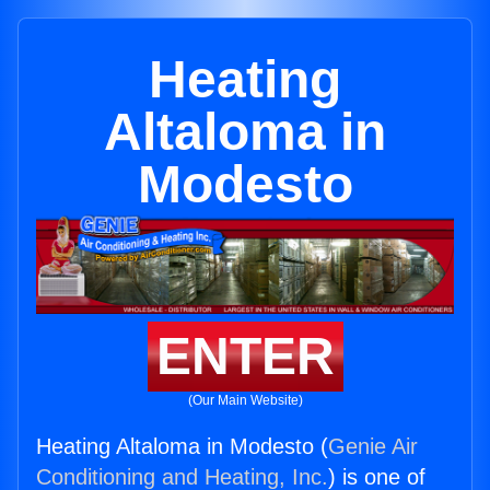
Heating
Altaloma in
Modesto
ENTER
(Our Main Website)
Heating Altaloma in Modesto (
Genie Air
Conditioning and Heating, Inc.
) is one of