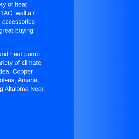
ety of heat
TAC, wall air
g accessories
great buying
r and heat pump
riety of climate
idea, Cooper
Soleus, Amana,
ng Altaloma Near