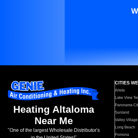
W
CITIES W
Arleta
Lake View Te
Panorama Cit
Heating Altaloma
Sunland
Near Me
Valley Village
Long Beach
"One of the largest Wholesale Distributor's
Pomona
in the United States!"