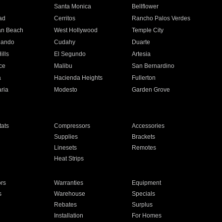
n
Santa Monica
Bellflower
ad
Cerritos
Rancho Palos Verdes
an Beach
West Hollywood
Temple City
nando
Cudahy
Duarte
ills
El Segundo
Artesia
ce
Malibu
San Bernardino
a
Hacienda Heights
Fullerton
ria
Modesto
Garden Grove
ats
Compressors
Accessories
Supplies
Brackets
Linesets
Remotes
Heat Strips
ors
Warranties
Equipment
s
Warehouse
Specials
Rebates
Surplus
Installation
For Homes