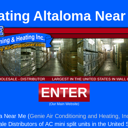
ating Altaloma Near
ENTER
(Our Main Website)
ma Near Me (
Genie Air Conditioning and Heating, In
e Distributors of AC mini split units in the United