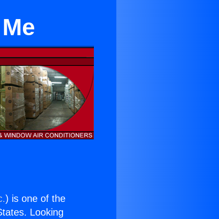
 Me
c.
) is one of the
 States. Looking