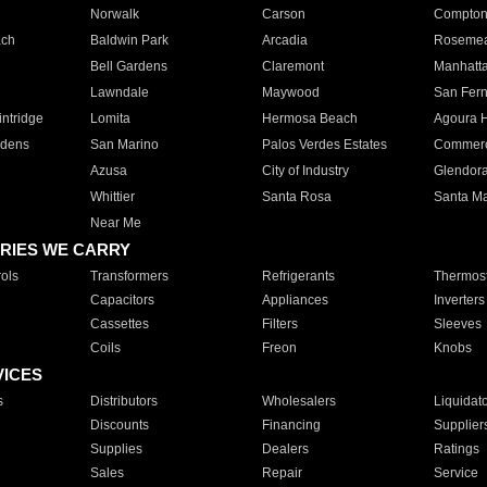
Norwalk
Carson
Compto
ach
Baldwin Park
Arcadia
Roseme
Bell Gardens
Claremont
Manhatt
Lawndale
Maywood
San Fer
ntridge
Lomita
Hermosa Beach
Agoura H
rdens
San Marino
Palos Verdes Estates
Commer
Azusa
City of Industry
Glendor
Whittier
Santa Rosa
Santa Ma
Near Me
RIES WE CARRY
ols
Transformers
Refrigerants
Thermost
Capacitors
Appliances
Inverters
Cassettes
Filters
Sleeves
Coils
Freon
Knobs
VICES
s
Distributors
Wholesalers
Liquidat
Discounts
Financing
Supplier
Supplies
Dealers
Ratings
Sales
Repair
Service