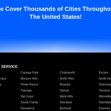
e Cover Thousands of Cities Througho
The United States!
E SERVICE
Canoga Park
Chatsworth
Encino
rrace
Mission Hills
North Hills
North Ho
y
Porter Ranch
Reseda
Sherman
Tujunga
Sylmar
Tarzana
Van Nuys
West Hills
Winnetk
Santa Clarita
Glendale
Palmdal
Pasadena
Burbank
Downey