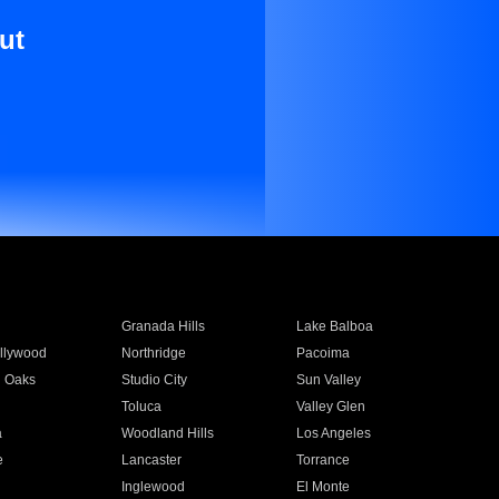
ut
Granada Hills
Lake Balboa
llywood
Northridge
Pacoima
 Oaks
Studio City
Sun Valley
Toluca
Valley Glen
a
Woodland Hills
Los Angeles
e
Lancaster
Torrance
Inglewood
El Monte