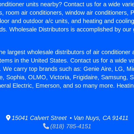
Conditioner units nearby? Contact us for a wide vari
s, room air conditioners, window air conditioners, P
ndoor and outdoor a/c units, and heating and coolin
ds. Wholesale Distributors is accomplished by our 
he largest wholesale distributors of air conditione
stems in the United States. Contact us for a wide va
. We carry top brands such as: Genie Aire, LG, M
ce, Sophia, OLMO, Victoria, Frigidaire, Samsung, 
neral Electric, Emerson, and so many more. Heati
15041 Calvert Street • Van Nuys, CA 91411
(818) 785-4151