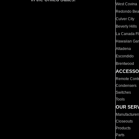
West Covina
Redondo Be
Culver City
Beverly Hills
La Canada Fli
Hawaiian Ga
Altadena
Escondido
Brentwood
ACCESSO
Remote Contr
Condensers
Switches
Tools
OUR SER
Manufacturer
Closeouts
Products
Parts