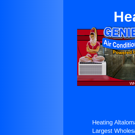
He
Heating Altalo
Largest Wholesal