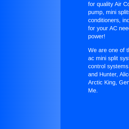
for quality Air 
pump, mini split
conditioners, i
for your AC nee
power!
We are one of t
ac mini split sy
control systems
and Hunter, Ali
Arctic King, Ge
Me.