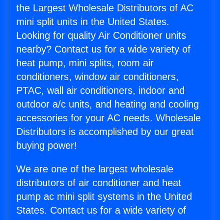
the Largest Wholesale Distributors of AC
mini split units in the United States.
Looking for quality Air Conditioner units
nearby? Contact us for a wide variety of
heat pump, mini splits, room air
conditioners, window air conditioners,
PTAC, wall air conditioners, indoor and
outdoor a/c units, and heating and cooling
accessories for your AC needs. Wholesale
Distributors is accomplished by our great
buying power!
We are one of the largest wholesale
distributors of air conditioner and heat
pump ac mini split systems in the United
States. Contact us for a wide variety of