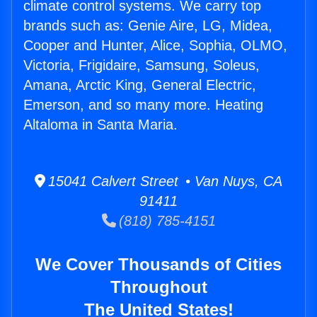
climate control systems. We carry top
brands such as: Genie Aire, LG, Midea,
Cooper and Hunter, Alice, Sophia, OLMO,
Victoria, Frigidaire, Samsung, Soleus,
Amana, Arctic King, General Electric,
Emerson, and so many more. Heating
Altaloma in Santa Maria.
15041 Calvert Street • Van Nuys, CA
91411
(818) 785-4151
We Cover Thousands of Cities
Throughout
The United States!