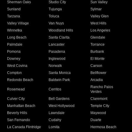
Sherman Oaks
Studio City
Sun Valley
Sunland
Tujunga
Sylmar
Tarzana
Toluca
Valley Glen
Valley Village
Van Nuys
West Hills
Winnetka
Woodland Hills
Los Angeles
Long Beach
Santa Clarita
Glendale
Palmdale
Lancaster
Torrance
Pomona
Pasadena
Burbank
Downey
Inglewood
El Monte
West Covina
Norwalk
Carson
Compton
Santa Monica
Bellflower
Redondo Beach
Baldwin Park
Arcadia
Rancho Palos
Rosemead
Cerritos
Verdes
Culver City
Bell Gardens
Claremont
Manhattan Beach
West Hollywood
Temple City
Beverly Hills
Lawndale
Maywood
San Fernando
Cudahy
Duarte
La Canada Flintridge
Lomita
Hermosa Beach