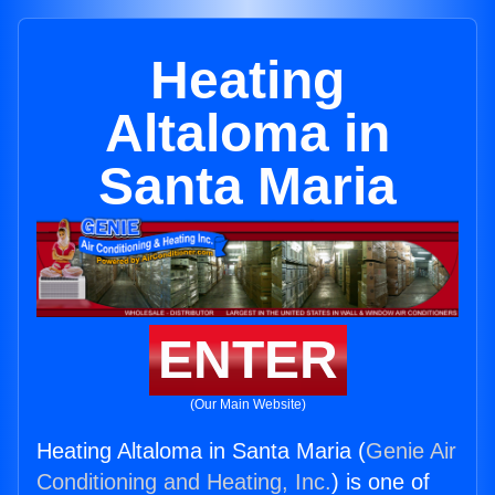
Heating
Altaloma in
Santa Maria
ENTER
(Our Main Website)
Heating Altaloma in Santa Maria (
Genie Air
Conditioning and Heating, Inc.
) is one of