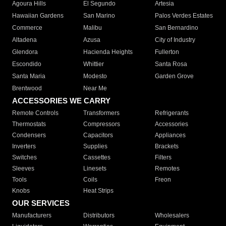
Agoura Hills
El Segundo
Artesia
Hawaiian Gardens
San Marino
Palos Verdes Estates
Commerce
Malibu
San Bernardino
Altadena
Azusa
City of Industry
Glendora
Hacienda Heights
Fullerton
Escondido
Whittier
Santa Rosa
Santa Maria
Modesto
Garden Grove
Brentwood
Near Me
ACCESSORIES WE CARRY
Remote Controls
Transformers
Refrigerants
Thermostats
Compressors
Accessories
Condensers
Capacitors
Appliances
Inverters
Supplies
Brackets
Switches
Cassettes
Filters
Sleeves
Linesets
Remotes
Tools
Coils
Freon
Knobs
Heat Strips
OUR SERVICES
Manufacturers
Distributors
Wholesalers