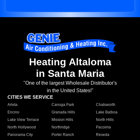
Heating Altaloma
in Santa Maria
"One of the largest Wholesale Distributor's
in the United States!"
CITIES WE SERVICE
Arleta
Canoga Park
Chatsworth
Encino
Granada Hills
Lake Balboa
Lake View Terrace
Mission Hills
North Hills
North Hollywood
Northridge
Pacoima
Panorama City
Porter Ranch
Reseda