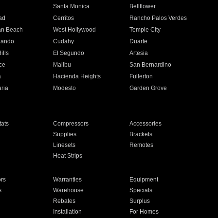
n
Santa Monica
Bellflower
ad
Cerritos
Rancho Palos Verdes
an Beach
West Hollywood
Temple City
nando
Cudahy
Duarte
ills
El Segundo
Artesia
ce
Malibu
San Bernardino
a
Hacienda Heights
Fullerton
ria
Modesto
Garden Grove
ats
Compressors
Accessories
Supplies
Brackets
Linesets
Remotes
Heat Strips
ors
Warranties
Equipment
s
Warehouse
Specials
Rebates
Surplus
Installation
For Homes