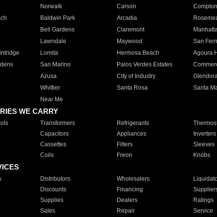
Norwalk
Carson
Compto
ach
Baldwin Park
Arcadia
Roseme
Bell Gardens
Claremont
Manhatt
Lawndale
Maywood
San Fer
ntridge
Lomita
Hermosa Beach
Agoura H
rdens
San Marino
Palos Verdes Estates
Commer
Azusa
City of Industry
Glendor
Whittier
Santa Rosa
Santa Ma
Near Me
RIES WE CARRY
ols
Transformers
Refrigerants
Thermost
Capacitors
Appliances
Inverters
Cassettes
Filters
Sleeves
Coils
Freon
Knobs
VICES
s
Distributors
Wholesalers
Liquidat
Discounts
Financing
Supplier
Supplies
Dealers
Ratings
Sales
Repair
Service