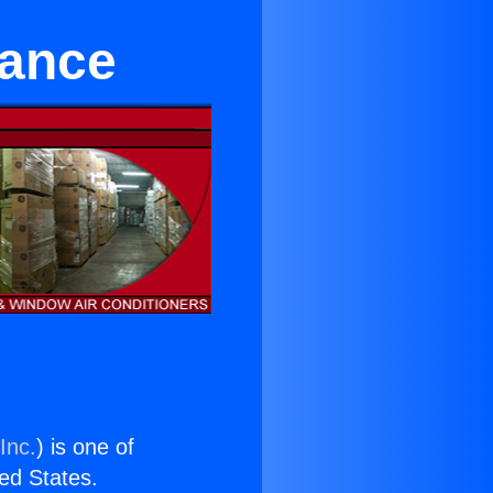
rance
Inc.
) is one of
ted States.