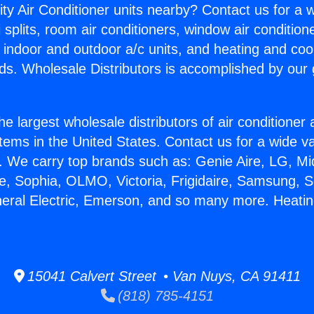
ity Air Conditioner units nearby? Contact us for a w
splits, room air conditioners, window air condition
, indoor and outdoor a/c units, and heating and coo
ds. Wholesale Distributors is accomplished by our 
he largest wholesale distributors of air conditione
stems in the United States. Contact us for a wide va
. We carry top brands such as: Genie Aire, LG, M
ce, Sophia, OLMO, Victoria, Frigidaire, Samsung, 
neral Electric, Emerson, and so many more. Heatin
15041 Calvert Street • Van Nuys, CA 91411
(818) 785-4151