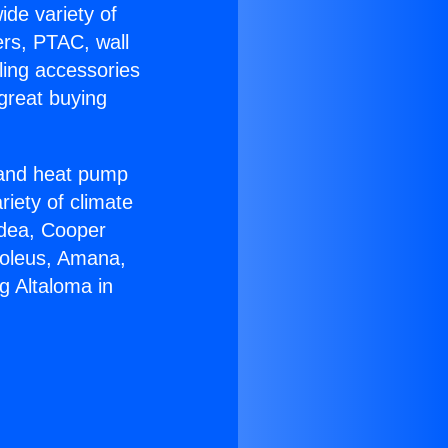
ide variety of
ers, PTAC, wall
ling accessories
great buying
r and heat pump
riety of climate
idea, Cooper
Soleus, Amana,
g Altaloma in