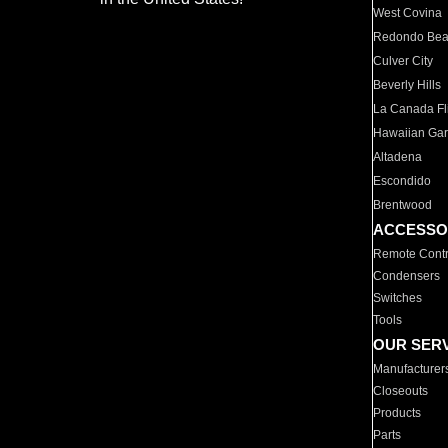
West Covina
Redondo Be
Culver City
Beverly Hills
La Canada Fli
Hawaiian Ga
Altadena
Escondido
Brentwood
ACCESSO
Remote Contr
Condensers
Switches
Tools
OUR SER
Manufacturer
Closeouts
Products
Parts