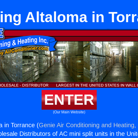
ing Altaloma in Tor
ENTER
(Our Main Website)
a in Torrance (
Genie Air Conditioning and Heating, 
esale Distributors of AC mini split units in the Uni