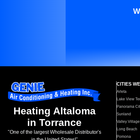
W
CITIES W
Arleta
Lake View Te
Panorama Cit
Heating Altaloma
Sunland
in Torrance
Valley Village
Long Beach
"One of the largest Wholesale Distributor's
Pomona
in the United States!"