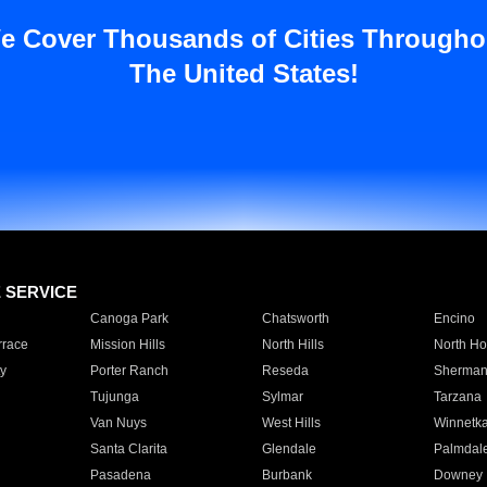
e Cover Thousands of Cities Througho
The United States!
E SERVICE
Canoga Park
Chatsworth
Encino
rrace
Mission Hills
North Hills
North Ho
y
Porter Ranch
Reseda
Sherman
Tujunga
Sylmar
Tarzana
Van Nuys
West Hills
Winnetk
Santa Clarita
Glendale
Palmdal
Pasadena
Burbank
Downey