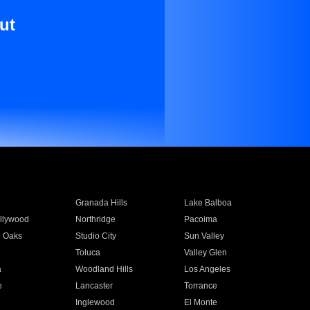
ut
Granada Hills
Lake Balboa
llywood
Northridge
Pacoima
 Oaks
Studio City
Sun Valley
Toluca
Valley Glen
a
Woodland Hills
Los Angeles
e
Lancaster
Torrance
Inglewood
El Monte