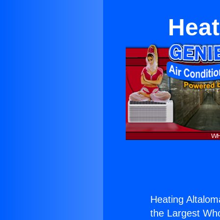
Heat
Heating Altalom
the Largest Whol