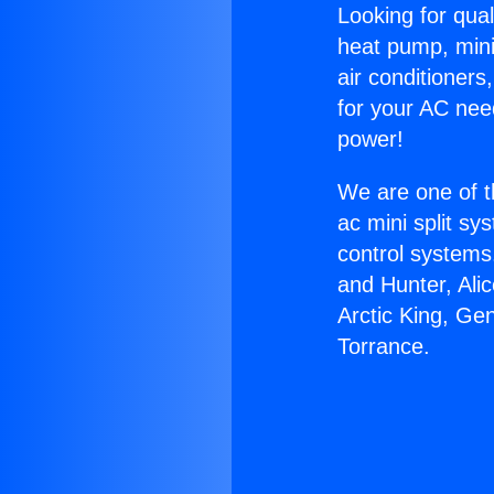
Looking for qual
heat pump, mini 
air conditioners
for your AC nee
power!
We are one of t
ac mini split sy
control systems
and Hunter, Ali
Arctic King, Ge
Torrance.