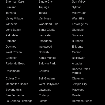
Sherman Oaks
Studio City
Sun Valley
Sunland
Tujunga
Sylmar
Tarzana
Toluca
Valley Glen
Valley Village
Van Nuys
West Hills
Winnetka
Woodland Hills
Los Angeles
Long Beach
Santa Clarita
Glendale
Palmdale
Lancaster
Torrance
Pomona
Pasadena
Burbank
Downey
Inglewood
El Monte
West Covina
Norwalk
Carson
Compton
Santa Monica
Bellflower
Redondo Beach
Baldwin Park
Arcadia
Rancho Palos
Rosemead
Cerritos
Verdes
Culver City
Bell Gardens
Claremont
Manhattan Beach
West Hollywood
Temple City
Beverly Hills
Lawndale
Maywood
San Fernando
Cudahy
Duarte
La Canada Flintridge
Lomita
Hermosa Beach