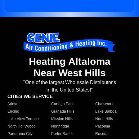
Heating Altaloma
Near West Hills
"One of the largest Wholesale Distributor's
in the United States!"
CITIES WE SERVICE
Arleta
Canoga Park
Chatsworth
Encino
Granada Hills
Lake Balboa
Lake View Terrace
Mission Hills
North Hills
North Hollywood
Northridge
Pacoima
Panorama City
Porter Ranch
Reseda