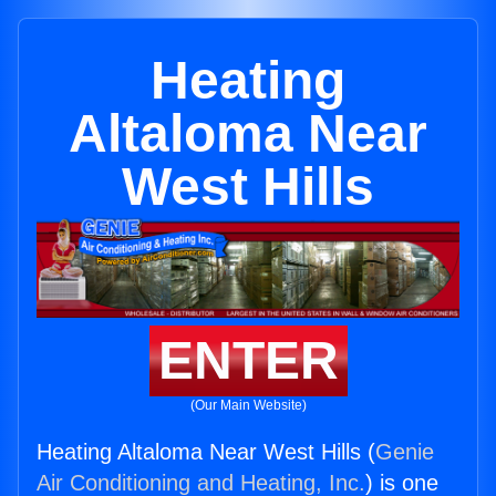
Heating
Altaloma Near
West Hills
ENTER
(Our Main Website)
Heating Altaloma Near West Hills (
Genie
Air Conditioning and Heating, Inc.
) is one