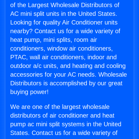
of the Largest Wholesale Distributors of
AC mini split units in the United States.
Looking for quality Air Conditioner units
nearby? Contact us for a wide variety of
heat pump, mini splits, room air
conditioners, window air conditioners,
PTAC, wall air conditioners, indoor and
outdoor a/c units, and heating and cooling
accessories for your AC needs. Wholesale
Distributors is accomplished by our great
buying power!
We are one of the largest wholesale
distributors of air conditioner and heat
pump ac mini split systems in the United
States. Contact us for a wide variety of