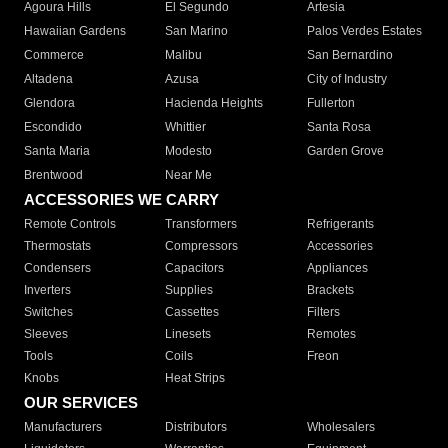
Agoura Hills
El Segundo
Artesia
Hawaiian Gardens
San Marino
Palos Verdes Estates
Commerce
Malibu
San Bernardino
Altadena
Azusa
City of Industry
Glendora
Hacienda Heights
Fullerton
Escondido
Whittier
Santa Rosa
Santa Maria
Modesto
Garden Grove
Brentwood
Near Me
ACCESSORIES WE CARRY
Remote Controls
Transformers
Refrigerants
Thermostats
Compressors
Accessories
Condensers
Capacitors
Appliances
Inverters
Supplies
Brackets
Switches
Cassettes
Filters
Sleeves
Linesets
Remotes
Tools
Coils
Freon
Knobs
Heat Strips
OUR SERVICES
Manufacturers
Distributors
Wholesalers