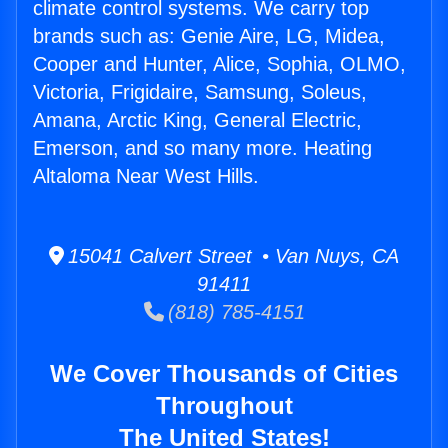
climate control systems. We carry top
brands such as: Genie Aire, LG, Midea,
Cooper and Hunter, Alice, Sophia, OLMO,
Victoria, Frigidaire, Samsung, Soleus,
Amana, Arctic King, General Electric,
Emerson, and so many more. Heating
Altaloma Near West Hills.
15041 Calvert Street • Van Nuys, CA
91411
(818) 785-4151
We Cover Thousands of Cities
Throughout
The United States!