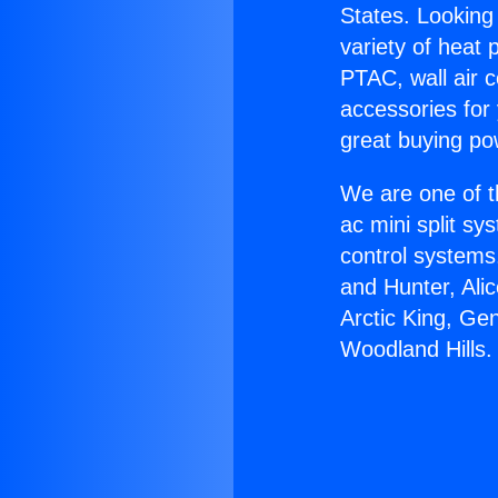
States. Looking 
variety of heat 
PTAC, wall air c
accessories for
great buying po
We are one of t
ac mini split sy
control systems
and Hunter, Ali
Arctic King, Ge
Woodland Hills.