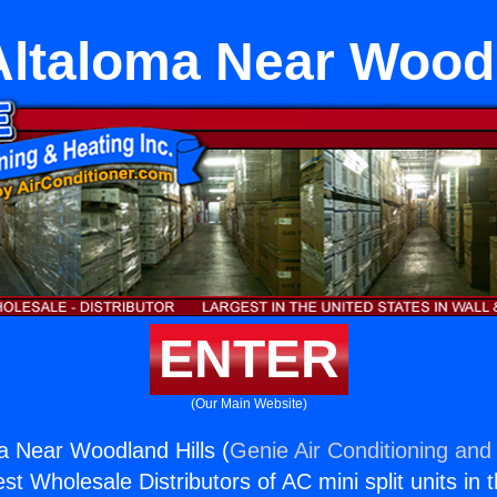
Altaloma Near Woodl
ENTER
(Our Main Website)
a Near Woodland Hills (
Genie Air Conditioning and 
st Wholesale Distributors of AC mini split units in 