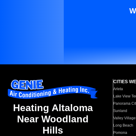
W
CITIES W
Arleta
Lake View Te
Panorama Cit
Heating Altaloma
Sunland
Near Woodland
Valley Village
Long Beach
Hills
Pomona