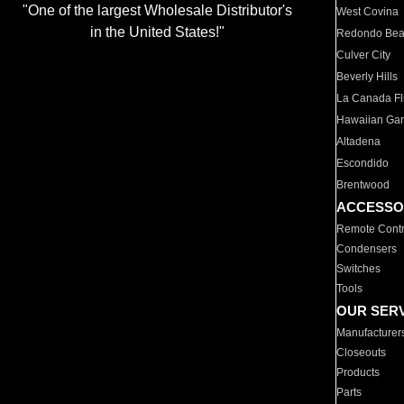
"One of the largest Wholesale Distributor's
West Covina
in the United States!"
Redondo Be
Culver City
Beverly Hills
La Canada Fli
Hawaiian Ga
Altadena
Escondido
Brentwood
ACCESSO
Remote Contr
Condensers
Switches
Tools
OUR SER
Manufacturer
Closeouts
Products
Parts