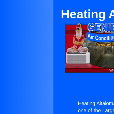
Heating 
Heating Altalom
one of the Large