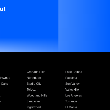
ut
Granada Hills
Lake Balboa
llywood
Northridge
Pacoima
 Oaks
Studio City
Sun Valley
Toluca
Valley Glen
a
Woodland Hills
Los Angeles
e
Lancaster
Torrance
Inglewood
El Monte