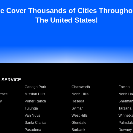
e Cover Thousands of Cities Througho
The United States!
E SERVICE
Canoga Park
Chatsworth
Encino
rrace
Mission Hills
North Hills
North Ho
y
Porter Ranch
Reseda
Sherman
Tujunga
Sylmar
Tarzana
Van Nuys
West Hills
Winnetk
Santa Clarita
Glendale
Palmdal
Pasadena
Burbank
Downey