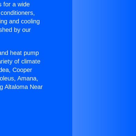
s for a wide
 conditioners,
ing and cooling
ished by our
r and heat pump
riety of climate
idea, Cooper
Soleus, Amana,
ng Altaloma Near