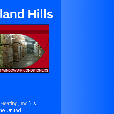
and Hills
Heating, Inc.
) is
the United