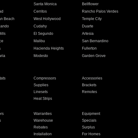
n
Santa Monica
Bellflower
ad
Cerritos
Rancho Palos Verdes
an Beach
West Hollywood
Temple City
nando
Cudahy
Duarte
ills
El Segundo
Artesia
ce
Malibu
San Bernardino
a
Hacienda Heights
Fullerton
ria
Modesto
Garden Grove
ats
Compressors
Accessories
Supplies
Brackets
Linesets
Remotes
Heat Strips
ors
Warranties
Equipment
s
Warehouse
Specials
Rebates
Surplus
Installation
For Homes