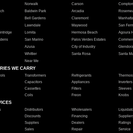
Norwalk
Carson
Compto
ach
Baldwin Park
Arcadia
Roseme
Bell Gardens
Claremont
Manhatt
Lawndale
Maywood
San Fer
ntridge
Lomita
Hermosa Beach
Agoura H
rdens
San Marino
Palos Verdes Estates
Commer
Azusa
City of Industry
Glendor
Whittier
Santa Rosa
Santa Ma
Near Me
RIES WE CARRY
ols
Transformers
Refrigerants
Thermost
Capacitors
Appliances
Inverters
Cassettes
Filters
Sleeves
Coils
Freon
Knobs
VICES
s
Distributors
Wholesalers
Liquidat
Discounts
Financing
Supplier
Supplies
Dealers
Ratings
Sales
Repair
Service