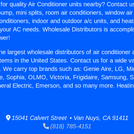
for quality Air Conditioner units nearby? Contact u
pump, mini splits, room air conditioners, window air
onditioners, indoor and outdoor a/c units, and heat
 your AC needs. Wholesale Distributors is accompl
wer!
he largest wholesale distributors of air conditione
stems in the United States. Contact us for a wide va
. We carry top brands such as: Genie Aire, LG, M
ce, Sophia, OLMO, Victoria, Frigidaire, Samsung, 
neral Electric, Emerson, and so many more. Heati
15041 Calvert Street • Van Nuys, CA 91411
(818) 785-4151